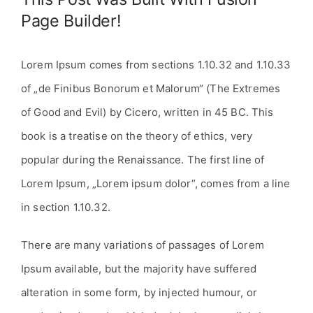
Page Builder!
Lorem Ipsum comes from sections 1.10.32 and 1.10.33
of „de Finibus Bonorum et Malorum“ (The Extremes
of Good and Evil) by Cicero, written in 45 BC. This
book is a treatise on the theory of ethics, very
popular during the Renaissance. The first line of
Lorem Ipsum, „Lorem ipsum dolor“, comes from a line
in section 1.10.32.
There are many variations of passages of Lorem
Ipsum available, but the majority have suffered
alteration in some form, by injected humour, or