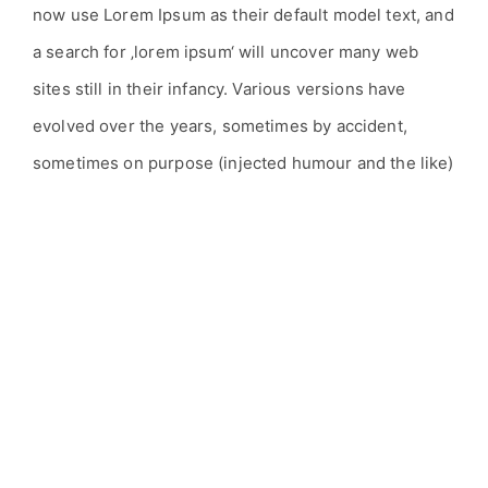
now use Lorem Ipsum as their default model text, and
a search for ‚lorem ipsum‘ will uncover many web
sites still in their infancy. Various versions have
evolved over the years, sometimes by accident,
sometimes on purpose (injected humour and the like)