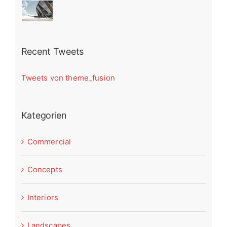
Recent Tweets
Tweets von theme_fusion
Kategorien
Commercial
Concepts
Interiors
Landscapes