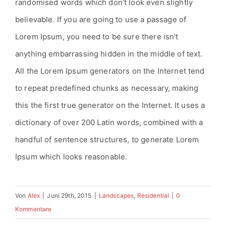
randomised words which don’t look even slightly
believable. If you are going to use a passage of
Lorem Ipsum, you need to be sure there isn’t
anything embarrassing hidden in the middle of text.
All the Lorem Ipsum generators on the Internet tend
to repeat predefined chunks as necessary, making
this the first true generator on the Internet. It uses a
dictionary of over 200 Latin words, combined with a
handful of sentence structures, to generate Lorem
Ipsum which looks reasonable.
Von
Alex
|
Juni 29th, 2015
|
Landscapes
,
Residential
|
0
Kommentare