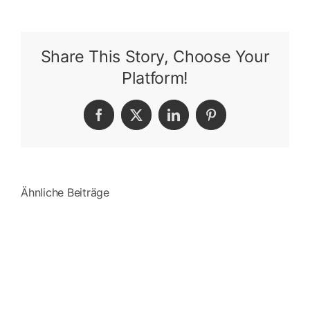
Share This Story, Choose Your
Platform!
Facebook
X
LinkedIn
Pinterest
Ähnliche Beiträge