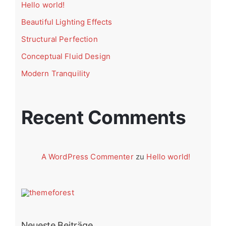
Hello world!
Beautiful Lighting Effects
Structural Perfection
Conceptual Fluid Design
Modern Tranquility
Recent Comments
A WordPress Commenter
zu
Hello world!
Neueste Beiträge