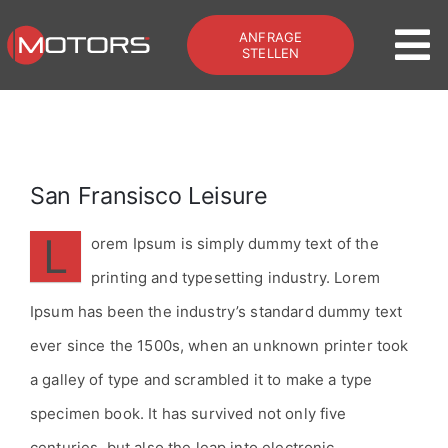
Zum
ANFRAGE
Inhalt
To
STELLEN
springen
Na
Home
Offroad & Bus
San Fransisco Leisure
L
orem Ipsum is simply dummy text of the
Galerie
printing and typesetting industry. Lorem
Ipsum has been the industry’s standard dummy text
Services
ever since the 1500s, when an unknown printer took
Kontakt
a galley of type and scrambled it to make a type
specimen book. It has survived not only five
Zum Shop
centuries, but also the leap into electronic