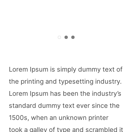
Lorem Ipsum is simply dummy text of
the printing and typesetting industry.
Lorem Ipsum has been the industry’s
standard dummy text ever since the
1500s, when an unknown printer
took a galley of type and scrambled it