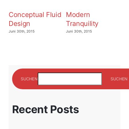
Conceptual Fluid
Modern
B
Design
Tranquility
E
Juni 30th, 2015
Juni 30th, 2015
Jun
SUCHEN
SUCHEN
Recent Posts