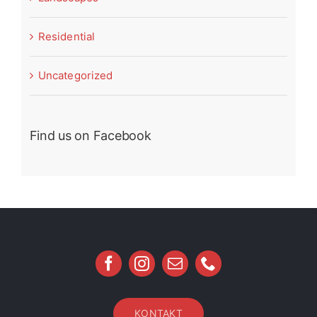
Residential
Uncategorized
Find us on Facebook
KONTAKT