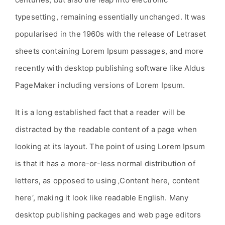
typesetting, remaining essentially unchanged. It was
popularised in the 1960s with the release of Letraset
sheets containing Lorem Ipsum passages, and more
recently with desktop publishing software like Aldus
PageMaker including versions of Lorem Ipsum.
It is a long established fact that a reader will be
distracted by the readable content of a page when
looking at its layout. The point of using Lorem Ipsum
is that it has a more-or-less normal distribution of
letters, as opposed to using ‚Content here, content
here‘, making it look like readable English. Many
desktop publishing packages and web page editors