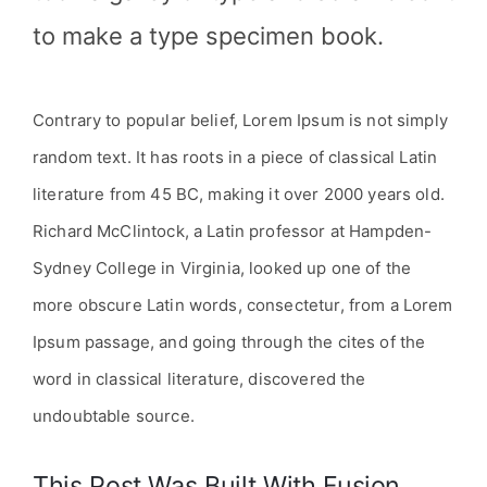
to make a type specimen book.
Contrary to popular belief, Lorem Ipsum is not simply
random text. It has roots in a piece of classical Latin
literature from 45 BC, making it over 2000 years old.
Richard McClintock, a Latin professor at Hampden-
Sydney College in Virginia, looked up one of the
more obscure Latin words, consectetur, from a Lorem
Ipsum passage, and going through the cites of the
word in classical literature, discovered the
undoubtable source.
This Post Was Built With Fusion