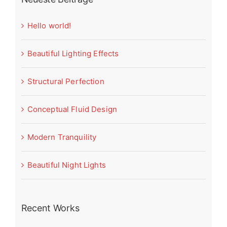
Hello world!
Beautiful Lighting Effects
Structural Perfection
Conceptual Fluid Design
Modern Tranquility
Beautiful Night Lights
Recent Works