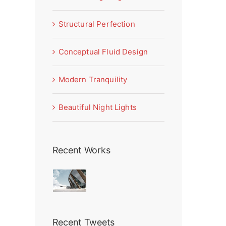
Structural Perfection
Conceptual Fluid Design
Modern Tranquility
Beautiful Night Lights
Recent Works
Recent Tweets