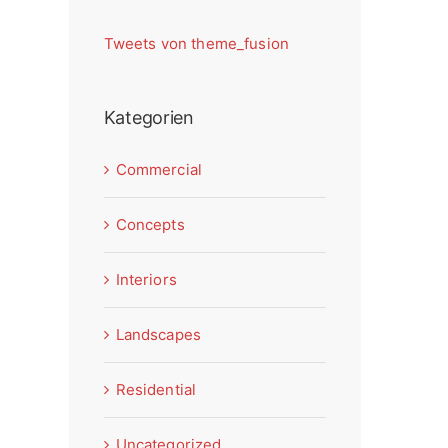
Tweets von theme_fusion
Kategorien
Commercial
Concepts
Interiors
Landscapes
Residential
Uncategorized