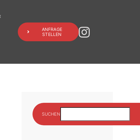
t
ANFRAGE
STELLEN
SUCHEN