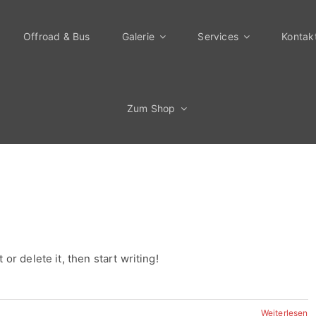
Offroad & Bus
Galerie
Services
Kontak
Zum Shop
or delete it, then start writing!
Weiterlesen