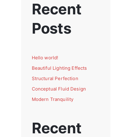
Recent
Posts
Hello world!
Beautiful Lighting Effects
Structural Perfection
Conceptual Fluid Design
Modern Tranquility
Recent