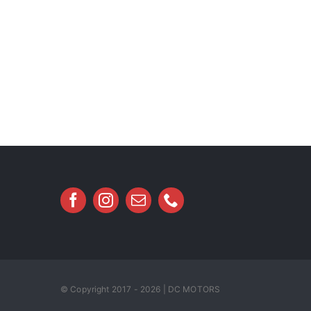
© Copyright 2017 - 2026 | DC MOTORS