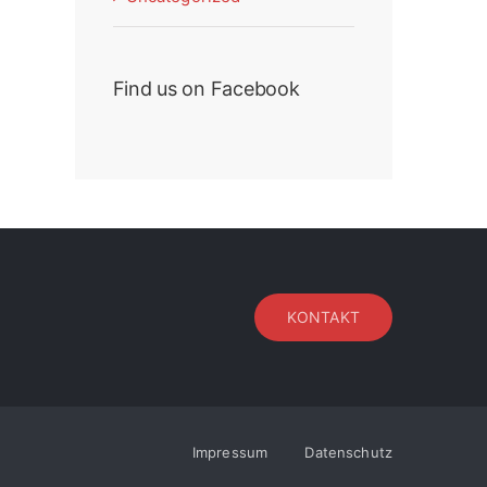
Find us on Facebook
KONTAKT
Impressum
Datenschutz