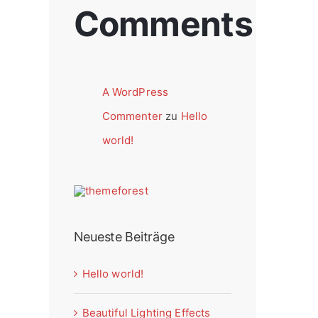
Comments
A WordPress
Commenter
zu
Hello
world!
Neueste Beiträge
Hello world!
Beautiful Lighting Effects