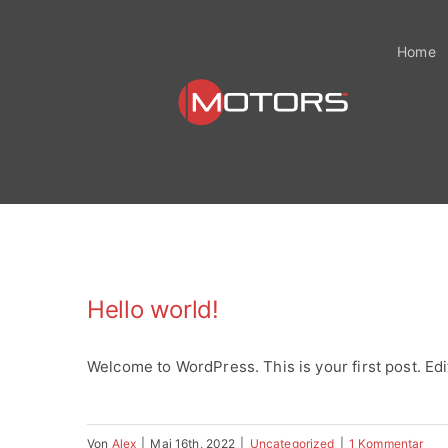
Zum
Inhalt
Home
springen
Hello world!
Welcome to WordPress. This is your first post. Edit 
Von
Alex
|
Mai 16th, 2022
|
Uncategorized
|
1 Kommentar