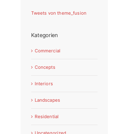
Tweets von theme_fusion
Kategorien
Commercial
Concepts
Interiors
Landscapes
Residential
Uncategorized