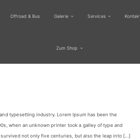
Offroad & Bus
Galerie
Services
Kontak
Zum Shop
 and typesetting industry. Lorem Ipsum has been the
00s, when an unknown printer took a galley of type and
urvived not only five centuries, but also the leap into [...]