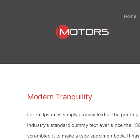
Zum
Inhalt
Home
springen
Modern Tranquility
Lorem Ipsum is simply dummy text of the printing
industry's standard dummy text ever since the 15
scrambled it to make a type specimen book. It has s