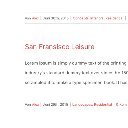
Von
Alex
|
Juni 30th, 2015
|
Concepts
,
Interiors
,
Residential
|
San Fransisco Leisure
Lorem Ipsum is simply dummy text of the printing
industry's standard dummy text ever since the 15
scrambled it to make a type specimen book. It has s
Von
Alex
|
Juni 29th, 2015
|
Landscapes
,
Residential
|
0 Kom