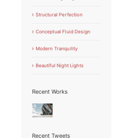
Structural Perfection
Conceptual Fluid Design
Modern Tranquility
Beautiful Night Lights
Recent Works
Recent Tweets