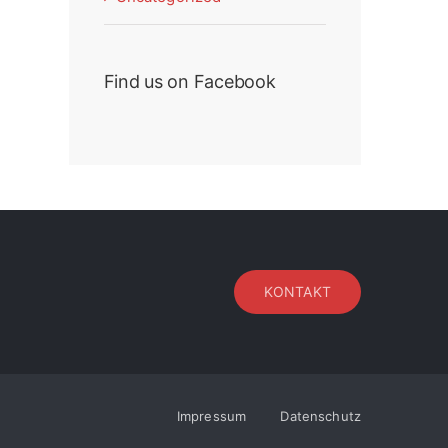
Find us on Facebook
KONTAKT
Impressum
Datenschutz