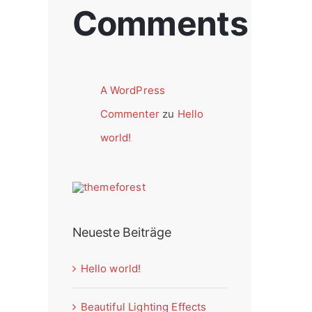
Comments
A WordPress
Commenter
zu
Hello
world!
Neueste Beiträge
Hello world!
Beautiful Lighting Effects