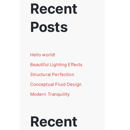
Recent
Posts
Hello world!
Beautiful Lighting Effects
Structural Perfection
Conceptual Fluid Design
Modern Tranquility
Recent