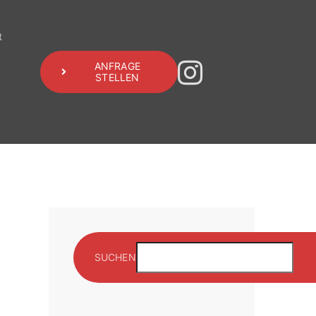
t
ANFRAGE
STELLEN
SUCHEN