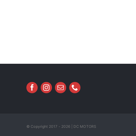
© Copyright 2017 - 2026 | DC MOTORS