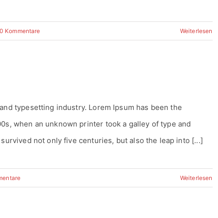
0 Kommentare
Weiterlesen
 and typesetting industry. Lorem Ipsum has been the
00s, when an unknown printer took a galley of type and
urvived not only five centuries, but also the leap into [...]
mentare
Weiterlesen