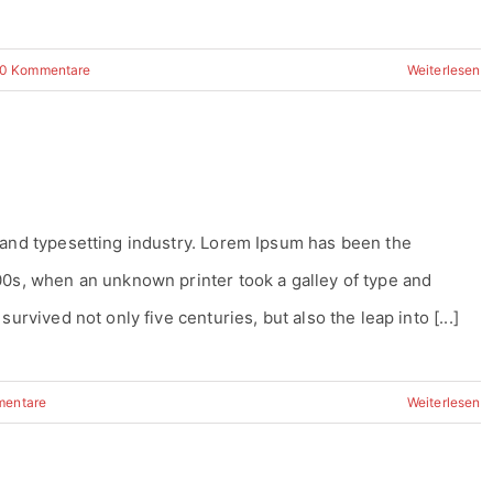
0 Kommentare
Weiterlesen
 and typesetting industry. Lorem Ipsum has been the
00s, when an unknown printer took a galley of type and
urvived not only five centuries, but also the leap into [...]
mentare
Weiterlesen