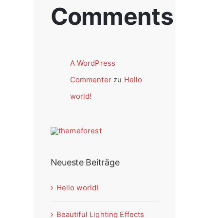
Comments
A WordPress
Commenter
zu
Hello
world!
Neueste Beiträge
Hello world!
Beautiful Lighting Effects