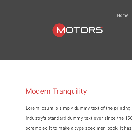
Zum
Inhalt
Home
springen
Modern Tranquility
Lorem Ipsum is simply dummy text of the printing
industry's standard dummy text ever since the 15
scrambled it to make a type specimen book. It has s