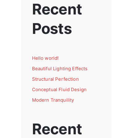
Recent
Posts
Hello world!
Beautiful Lighting Effects
Structural Perfection
Conceptual Fluid Design
Modern Tranquility
Recent