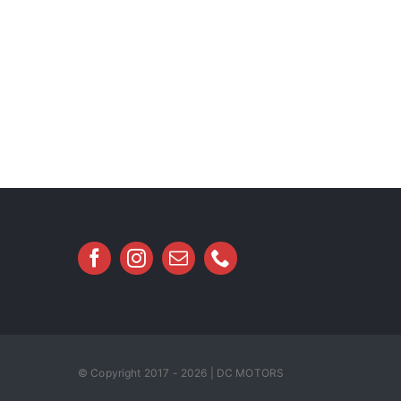
© Copyright 2017 - 2026 | DC MOTORS