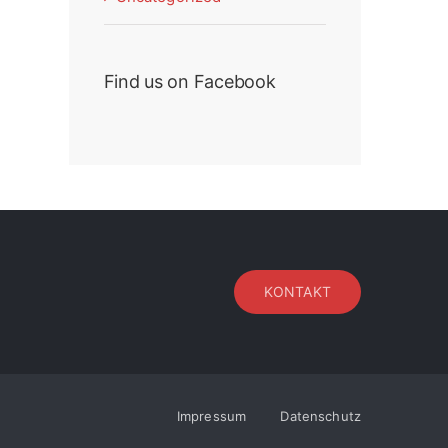
Find us on Facebook
KONTAKT
Impressum
Datenschutz