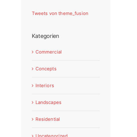
Tweets von theme_fusion
Kategorien
Commercial
Concepts
Interiors
Landscapes
Residential
Uncategorized