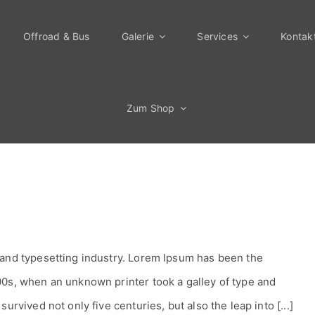
Offroad & Bus
Galerie
Services
Kontak
Zum Shop
 and typesetting industry. Lorem Ipsum has been the
00s, when an unknown printer took a galley of type and
urvived not only five centuries, but also the leap into [...]