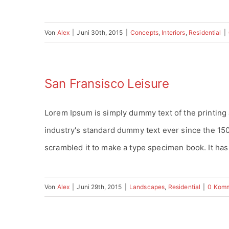
Von
Alex
|
Juni 30th, 2015
|
Concepts
,
Interiors
,
Residential
|
San Fransisco Leisure
Lorem Ipsum is simply dummy text of the printing
industry's standard dummy text ever since the 15
scrambled it to make a type specimen book. It has s
Von
Alex
|
Juni 29th, 2015
|
Landscapes
,
Residential
|
0 Kom