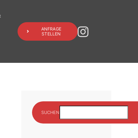
t
ANFRAGE
STELLEN
SUCHEN