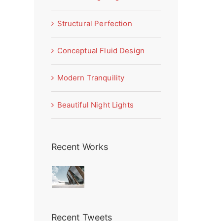
Structural Perfection
Conceptual Fluid Design
Modern Tranquility
Beautiful Night Lights
Recent Works
Recent Tweets