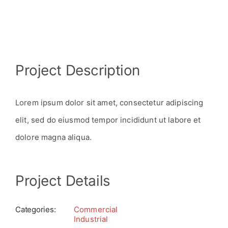
View
Project Description
Larger
Image
Lorem ipsum dolor sit amet, consectetur adipiscing
elit, sed do eiusmod tempor incididunt ut labore et
dolore magna aliqua.
Project Details
Categories:
Commercial
Industrial