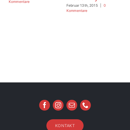
Kommentare
Ko
Februar 13th, 2015
|
0
Kommentare
KONTAKT