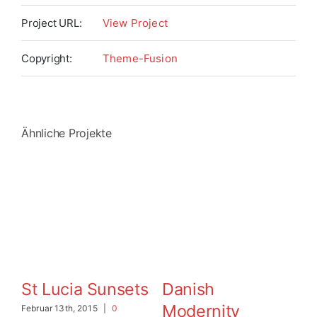
Project URL:
View Project
Copyright:
Theme-Fusion
Ähnliche Projekte
St Lucia Sunsets
Danish
W
Modernity
Februar 13th, 2015
|
0
Feb